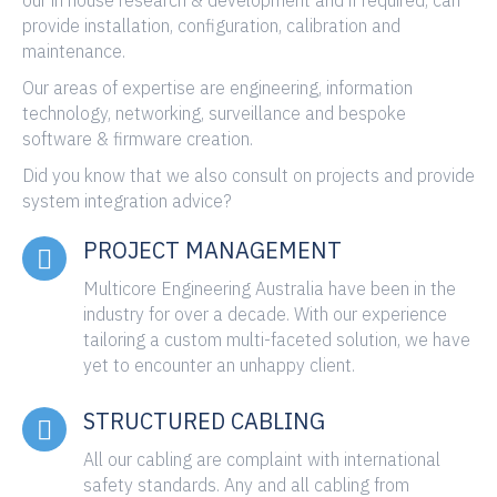
provide installation, configuration, calibration and
maintenance.
Our areas of expertise are engineering, information
technology, networking, surveillance and bespoke
software & firmware creation.
Did you know that we also consult on projects and provide
system integration advice?
PROJECT MANAGEMENT
Multicore Engineering Australia have been in the
industry for over a decade. With our experience
tailoring a custom multi-faceted solution, we have
yet to encounter an unhappy client.
STRUCTURED CABLING
All our cabling are complaint with international
safety standards. Any and all cabling from