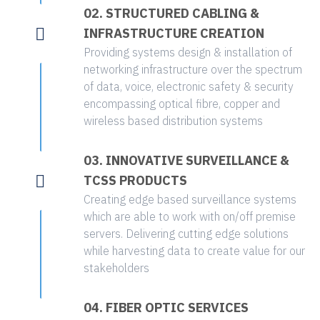
02. STRUCTURED CABLING &
INFRASTRUCTURE CREATION
Providing systems design & installation of
networking infrastructure over the spectrum
of data, voice, electronic safety & security
encompassing optical fibre, copper and
wireless based distribution systems
03. INNOVATIVE SURVEILLANCE &
TCSS PRODUCTS
Creating edge based surveillance systems
which are able to work with on/off premise
servers. Delivering cutting edge solutions
while harvesting data to create value for our
stakeholders
04. FIBER OPTIC SERVICES