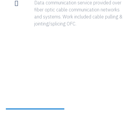
Data communication service provided over
fiber optic cable communication networks
and systems. Work included cable pulling &
jointing/splicing OFC.
CLIENTS
TESTIMONIALS