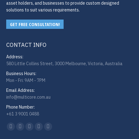
asset holders, and businesses to provide custom designed
solutions to suit various requirements.
GET FREE CONSULTATION!
CONTACT INFO
Address:
580 Little Collins Street, 3000 Melbourne, Victoria, Australia
Business Hours:
Mon - Fri: 9AM - 7PM
Email Address:
info@multicore.com.au
Phone Number:
+61 3 9001 0488
Find us on:
Facebook
Twitter
YouTube
Linkedin
Instagram