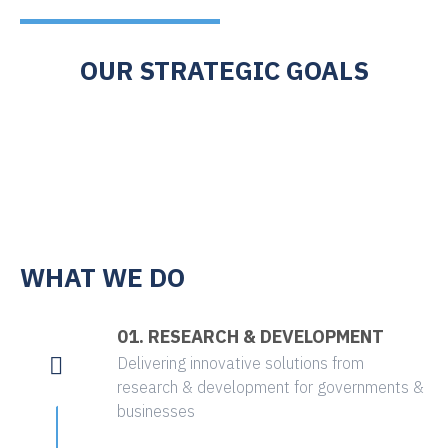
OUR STRATEGIC GOALS
WHAT WE DO
01. RESEARCH & DEVELOPMENT
Delivering innovative solutions from
research & development for governments &
businesses