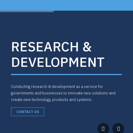
RESEARCH &
DEVELOPMENT
Conducting research & development as a service for
governments and businesses to innovate new solutions and
create new technology, products and systems.
CONTACT US