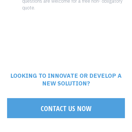
questions are welcome for a free non- obligatory
quote.
LOOKING TO INNOVATE OR DEVELOP A
NEW SOLUTION?
CONTACT US NOW