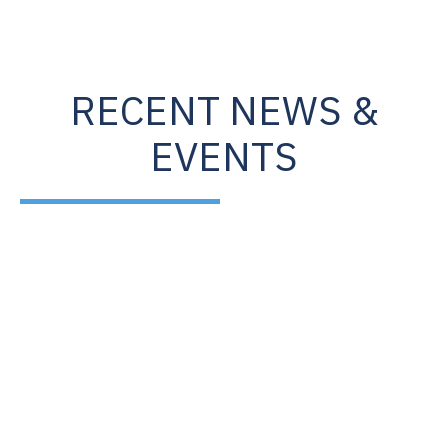
RECENT NEWS &
EVENTS
Oct
6
2020