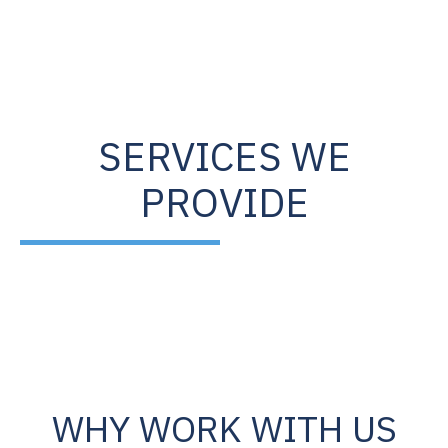
SERVICES WE
PROVIDE
WHY WORK WITH US