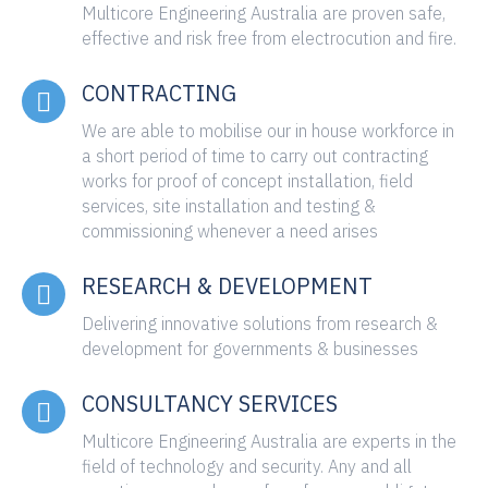
Multicore Engineering Australia are proven safe,
effective and risk free from electrocution and fire.
CONTRACTING
We are able to mobilise our in house workforce in
a short period of time to carry out contracting
works for proof of concept installation, field
services, site installation and testing &
commissioning whenever a need arises
RESEARCH & DEVELOPMENT
Delivering innovative solutions from research &
development for governments & businesses
CONSULTANCY SERVICES
Multicore Engineering Australia are experts in the
field of technology and security. Any and all