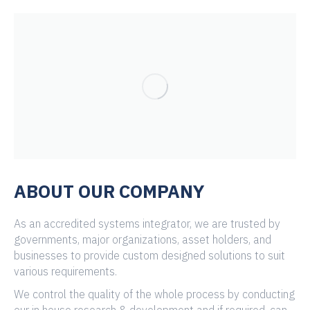
ABOUT OUR COMPANY
As an accredited systems integrator, we are trusted by
governments, major organizations, asset holders, and
businesses to provide custom designed solutions to suit
various requirements.
We control the quality of the whole process by conducting
our in house research & development and if required, can