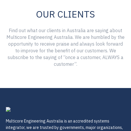
OUR CLIENTS
Find out what our clients in Australia are saying about
Multicore Engineering Australia. We are humbled by the
opportunity to receive praise and always look forward
to improve for the benefit of our customers. We
subscribe to the saying of “once a customer, ALWAYS a
customer”.
Multicore Engineering Australia is an accredited systems
integrator, we are trusted by governments, major organizations,