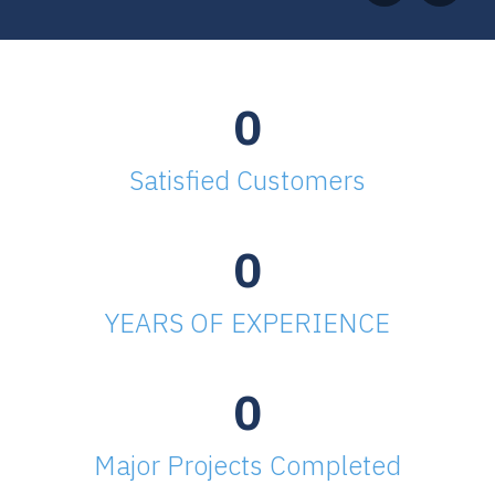
0
Satisfied Customers
0
YEARS OF EXPERIENCE
0
Major Projects Completed