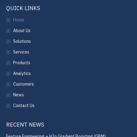
QUICK LINKS
Home
About Us
Solutions
Services
Products
Analytics
Customers
News
Contact Us
RECENT NEWS
Feature Engineering + H2o Gradient Boosting (GBM)