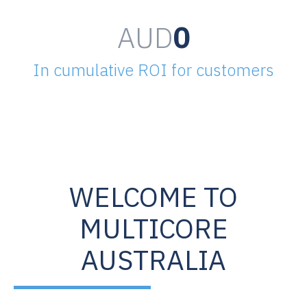
AUD
0
In cumulative ROI for customers
WELCOME TO
MULTICORE
AUSTRALIA