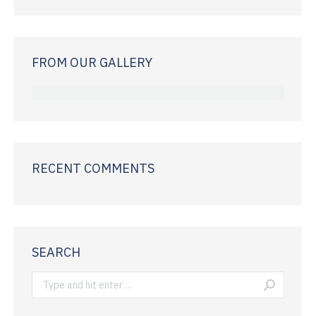
FROM OUR GALLERY
RECENT COMMENTS
SEARCH
Search: