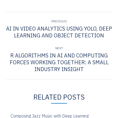
POST
PREVIOUS
NAVIGATION
AI IN VIDEO ANALYTICS USING YOLO, DEEP
Previous
LEARNING AND OBJECT DETECTION
post:
NEXT
R ALGORITHMS IN AI AND COMPUTING
FORCES WORKING TOGETHER: A SMALL
Next
post:
INDUSTRY INSIGHT
RELATED POSTS
Composing Jazz Music with Deep Learning