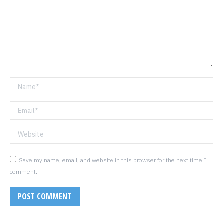
Name *
Email *
Website
Save my name, email, and website in this browser for the next time I
comment.
POST COMMENT