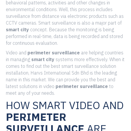
behavioral patterns, activities and other changes in
environmental conditions. Well, this process includes
surveillance from distance via electronic products such as
CCTV cameras. Smart surveillance is also a major part of
smart
city
concept. Because the monitoring is being
performed in real-time, data is being recorded and stored
for continuous evaluation.
Video and
perimeter surveillance
are helping countries
in managing
smart city
systems more effectively. When it
comes to find out the best smart surveillance solution
installation, Harvs International Sdn Bhd is the leading
name in this market. We can provide you the best and
latest solutions in video
perimeter surveillance
to
meet any of your needs.
HOW SMART VIDEO AND
PERIMETER
SURVEILLANCE
ARE