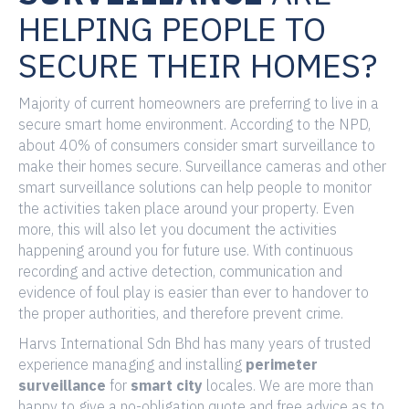
HELPING PEOPLE TO
SECURE THEIR HOMES?
Majority of current homeowners are preferring to live in a
secure smart home environment. According to the NPD,
about 40% of consumers consider smart surveillance to
make their homes secure. Surveillance cameras and other
smart surveillance solutions can help people to monitor
the activities taken place around your property. Even
more, this will also let you document the activities
happening around you for future use. With continuous
recording and active detection, communication and
evidence of foul play is easier than ever to handover to
the proper authorities, and therefore prevent crime.
Harvs International Sdn Bhd has many years of trusted
experience managing and installing
perimeter
surveillance
for
smart city
locales. We are more than
happy to give a no-obligation quote and free advice as to