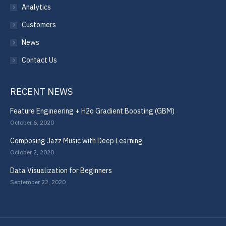
Analytics
Customers
News
Contact Us
RECENT NEWS
Feature Engineering + H2o Gradient Boosting (GBM)
October 6, 2020
Composing Jazz Music with Deep Learning
October 2, 2020
Data Visualization for Beginners
September 22, 2020