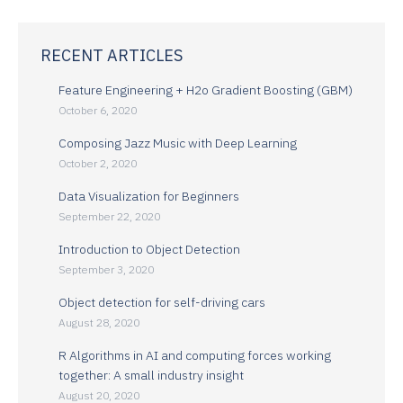
RECENT ARTICLES
Feature Engineering + H2o Gradient Boosting (GBM)
October 6, 2020
Composing Jazz Music with Deep Learning
October 2, 2020
Data Visualization for Beginners
September 22, 2020
Introduction to Object Detection
September 3, 2020
Object detection for self-driving cars
August 28, 2020
R Algorithms in AI and computing forces working
together: A small industry insight
August 20, 2020