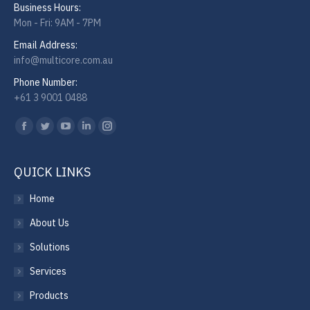
Business Hours:
Mon - Fri: 9AM - 7PM
Email Address:
info@multicore.com.au
Phone Number:
+61 3 9001 0488
Find us on:
Facebook
Twitter
YouTube
Linkedin
Instagram
QUICK LINKS
Home
About Us
Solutions
Services
Products