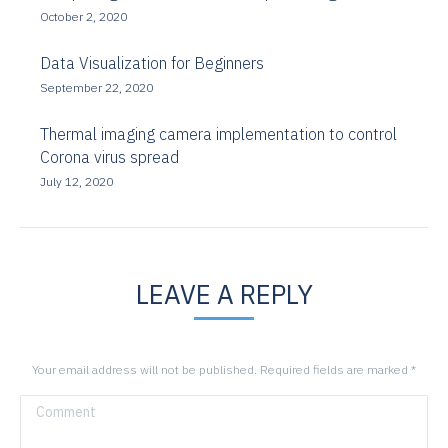
October 2, 2020
Data Visualization for Beginners
September 22, 2020
Thermal imaging camera implementation to control
Corona virus spread
July 12, 2020
LEAVE A REPLY
Your email address will not be published. Required fields are marked
*
Comment