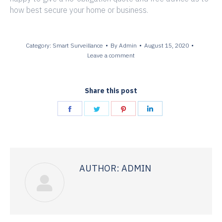
how best secure your home or business.
Category:
Smart Surveillance
By
Admin
August 15, 2020
Leave a comment
Share this post
Share
Share
Share
Share
on
on
on
on
Facebook
Twitter
Pinterest
LinkedIn
AUTHOR:
ADMIN