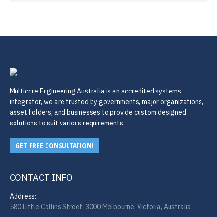
Multicore Engineering Australia is an accredited systems
integrator, we are trusted by governments, major organizations,
asset holders, and businesses to provide custom designed
solutions to suit various requirements.
GET FREE CONSULTATION!
CONTACT INFO
Address:
580 Little Collins Street, 3000 Melbourne, Victoria, Australia