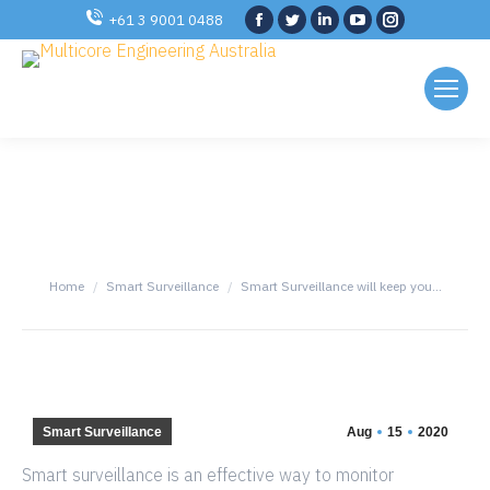
Facebook
Twitter
Linkedin
YouTube
Instagram
+61 3 9001 0488
SMART SURVEILLANCE
WILL KEEP YOU AND YOUR
LOVED ONE’S SAFE
You are here:
Home
Smart Surveillance
Smart Surveillance will keep you…
Smart Surveillance
Aug
15
2020
Smart surveillance is an effective way to monitor